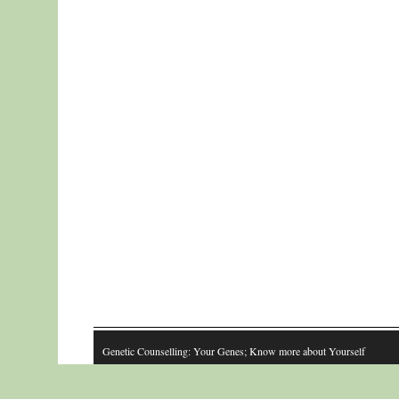
Genetic Counselling: Your Genes; Know more about Yourself