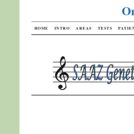
On
SKIP
HOME
INTRO
AREAS
TESTS
PATIE
TO
CONTENT