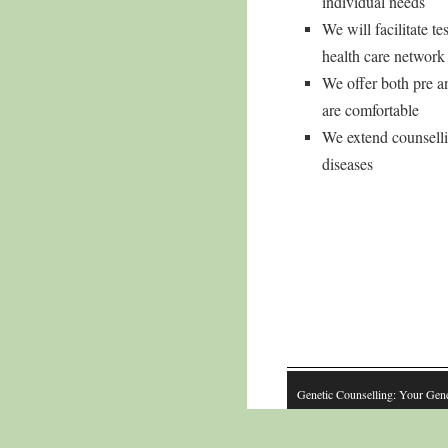
individual needs
We will facilitate 
health care networ
We offer both pre an
are comfortable
We extend counsellin
diseases
Genetic Counselling: Your Gen